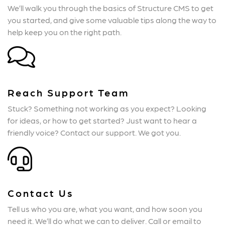
We’ll walk you through the basics of Structure CMS to get
you started, and give some valuable tips along the way to
help keep you on the right path.
Reach Support Team
Stuck? Something not working as you expect? Looking
for ideas, or how to get started? Just want to hear a
friendly voice? Contact our support. We got you.
Contact Us
Tell us who you are, what you want, and how soon you
need it. We’ll do what we can to deliver. Call or email to