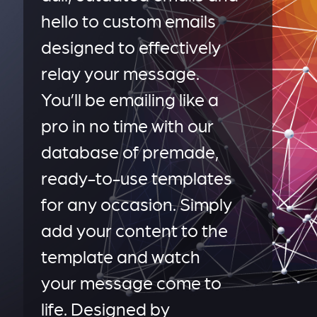
hello to custom emails
designed to effectively
relay your message.
You’ll be emailing like a
pro in no time with our
database of premade,
ready-to-use templates
for any occasion. Simply
add your content to the
template and watch
your message come to
life. Designed by