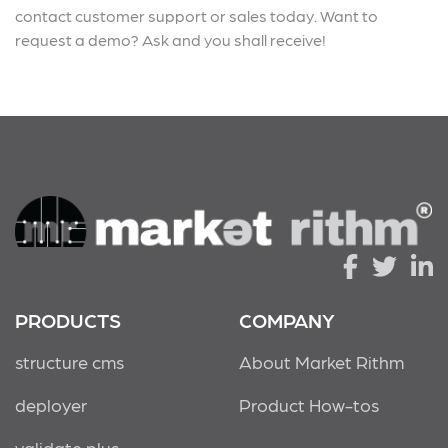
contact customer support or sales today. Want to
request a demo? Ask and you shall receive!
PRODUCTS
COMPANY
structure cms
About Market Rithm
deployer
Product How-tos
validate plus