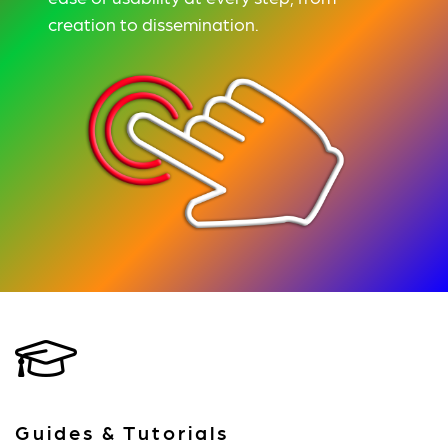
creation to dissemination.
Guides & Tutorials