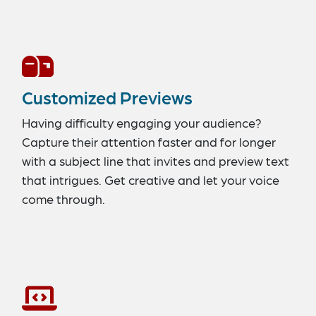
Customized Previews
Having difficulty engaging your audience?
Capture their attention faster and for longer
with a subject line that invites and preview text
that intrigues. Get creative and let your voice
come through.