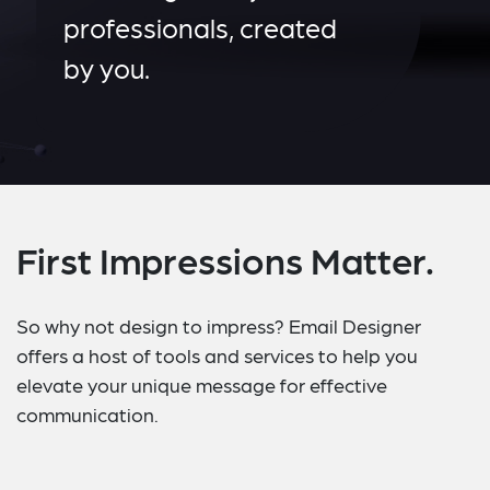
professionals, created
by you.
First Impressions Matter.
So why not design to impress? Email Designer
offers a host of tools and services to help you
elevate your unique message for effective
communication.