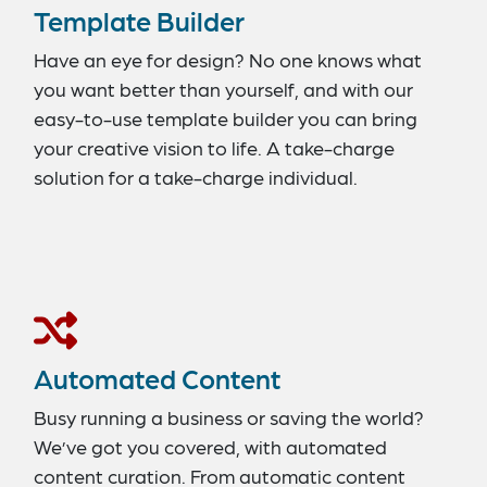
Template Builder
Have an eye for design? No one knows what
you want better than yourself, and with our
easy-to-use template builder you can bring
your creative vision to life. A take-charge
solution for a take-charge individual.
Automated Content
Busy running a business or saving the world?
We’ve got you covered, with automated
content curation. From automatic content