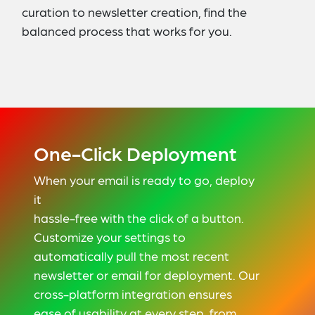
curation to newsletter creation, find the
balanced process that works for you.
One-Click Deployment
When your email is ready to go, deploy
it
hassle-free with the click of a button.
Customize your settings to
automatically pull the most recent
newsletter or email for deployment. Our
cross-platform integration ensures
ease of usability at every step, from