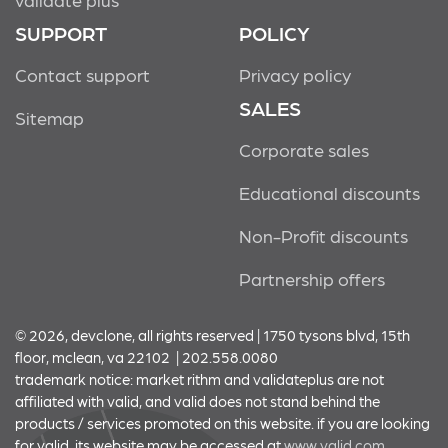
SUPPORT
POLICY
Contact support
Privacy policy
SALES
Sitemap
Corporate sales
Educational discounts
Non-Profit discounts
Partnership offers
© 2026, devclone, all rights reserved | 1750 tysons blvd, 15th
floor, mclean, va 22102 | 202.558.0080
trademark notice: market rithm and validateplus are not
affiliated with valid, and valid does not stand behind the
products / services promoted on this website. if you are looking
for valid, its website may be accessed at
www.valid.com.