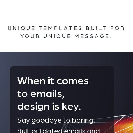
UNIQUE TEMPLATES BUILT FOR
YOUR UNIQUE MESSAGE.
When it comes
to emails,
design is key.
Say goodbye to boring,
dull, outdated emails and