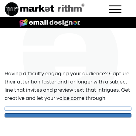
Having difficulty engaging your audience? Capture
their attention faster and for longer with a subject
line that invites and preview text that intrigues. Get
creative and let your voice come through.