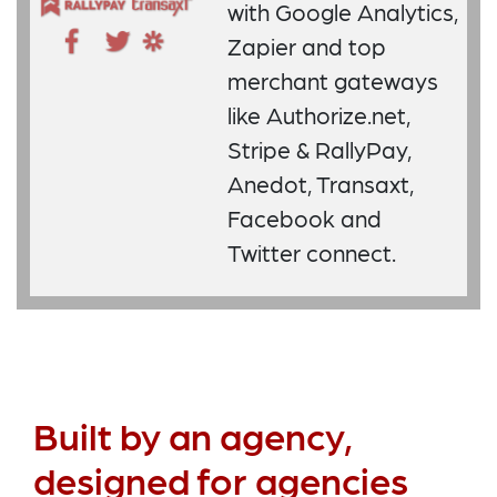
with Google Analytics,
Zapier and top
merchant gateways
like Authorize.net,
Stripe & RallyPay,
Anedot, Transaxt,
Facebook and
Twitter connect.
Built by an agency,
designed for agencies