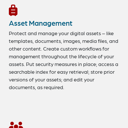
Asset Management
Protect and manage your digital assets – like
templates, documents, images, media files, and
other content. Create custom workflows for
management throughout the lifecycle of your
assets. Put security measures in place; access a
searchable index for easy retrieval; store prior
versions of your assets; and edit your
documents, as required.