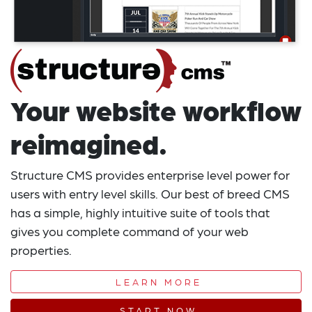
Your website workflow
reimagined.
Structure CMS provides enterprise level power for
users with entry level skills. Our best of breed CMS
has a simple, highly intuitive suite of tools that
gives you complete command of your web
properties.
LEARN MORE
START NOW