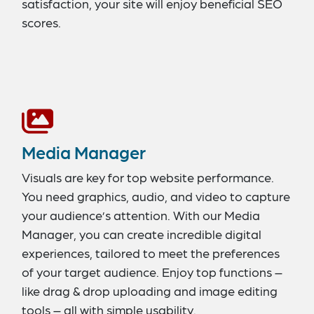
satisfaction, your site will enjoy beneficial SEO
scores.
Media Manager
Visuals are key for top website performance.
You need graphics, audio, and video to capture
your audience’s attention. With our Media
Manager, you can create incredible digital
experiences, tailored to meet the preferences
of your target audience. Enjoy top functions –
like drag & drop uploading and image editing
tools – all with simple usability.