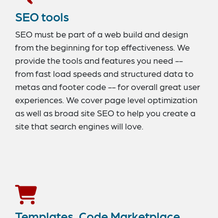
SEO tools
SEO must be part of a web build and design
from the beginning for top effectiveness. We
provide the tools and features you need --
from fast load speeds and structured data to
metas and footer code -- for overall great user
experiences. We cover page level optimization
as well as broad site SEO to help you create a
site that search engines will love.
Templates, Code Marketplace