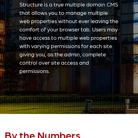
Structure is a true multiple domain CMS
that allows you to manage multiple
web properties without ever leaving the
comfort of your browser tab. Users may
have access to multiple web properties
with varying permissions for each site
giving you, as the admin, complete
control over site access and
permissions.
By the Numbers