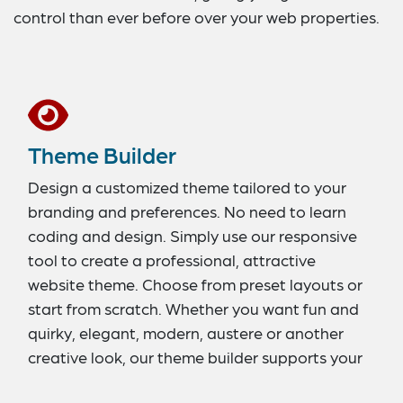
control than ever before over your web properties.
Theme Builder
Design a customized theme tailored to your
branding and preferences. No need to learn
coding and design. Simply use our responsive
tool to create a professional, attractive
website theme. Choose from preset layouts or
start from scratch. Whether you want fun and
quirky, elegant, modern, austere or another
creative look, our theme builder supports your
efforts.