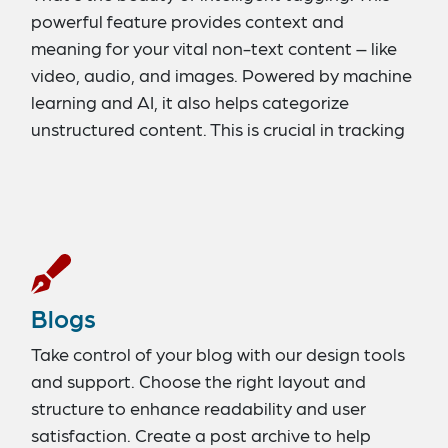
powerful feature provides context and
meaning for your vital non-text content – like
video, audio, and images. Powered by machine
learning and AI, it also helps categorize
unstructured content. This is crucial in tracking
assets and assigning value to your content.
Blogs
Take control of your blog with our design tools
and support. Choose the right layout and
structure to enhance readability and user
satisfaction. Create a post archive to help