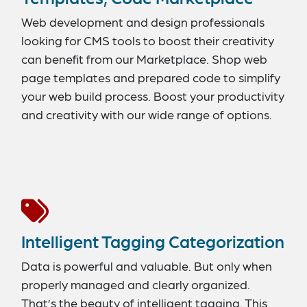
Web development and design professionals
looking for CMS tools to boost their creativity
can benefit from our Marketplace. Shop web
page templates and prepared code to simplify
your web build process. Boost your productivity
and creativity with our wide range of options.
Intelligent Tagging Categorization
Data is powerful and valuable. But only when
properly managed and clearly organized.
That’s the beauty of intelligent tagging. This