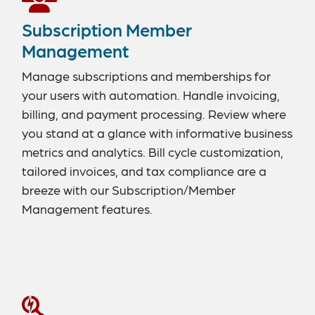
Subscription Member
Management
Manage subscriptions and memberships for
your users with automation. Handle invoicing,
billing, and payment processing. Review where
you stand at a glance with informative business
metrics and analytics. Bill cycle customization,
tailored invoices, and tax compliance are a
breeze with our Subscription/Member
Management features.