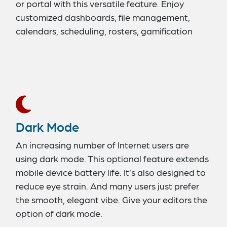
or portal with this versatile feature. Enjoy
customized dashboards, file management,
calendars, scheduling, rosters, gamification
tools, a superior user interface, and much more.
Dark Mode
An increasing number of Internet users are
using dark mode. This optional feature extends
mobile device battery life. It’s also designed to
reduce eye strain. And many users just prefer
the smooth, elegant vibe. Give your editors the
option of dark mode.