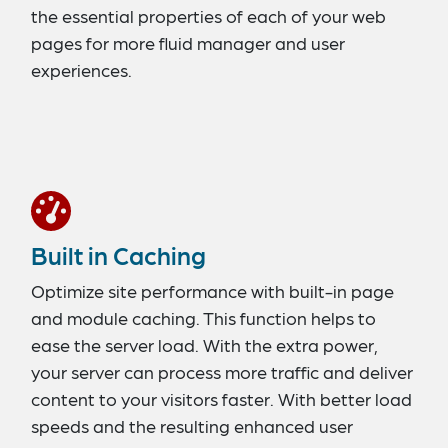
the essential properties of each of your web
pages for more fluid manager and user
experiences.
Built in Caching
Optimize site performance with built-in page
and module caching. This function helps to
ease the server load. With the extra power,
your server can process more traffic and deliver
content to your visitors faster. With better load
speeds and the resulting enhanced user