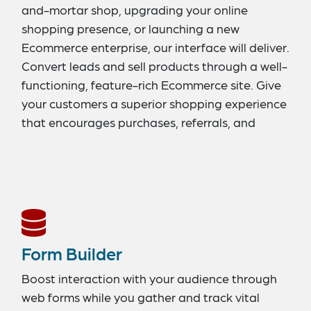
and-mortar shop, upgrading your online
shopping presence, or launching a new
Ecommerce enterprise, our interface will deliver.
Convert leads and sell products through a well-
functioning, feature-rich Ecommerce site. Give
your customers a superior shopping experience
that encourages purchases, referrals, and
repeat business. Our tools allow you to stay on
top of product catalogs, branding, goods
availability, promotional offers and codes, and
customer management. We support easy
checkout functions, email marketing
integration, Ecommerce platform search
Form Builder
engines, and integrated blogs. Take your
Ecommerce Store to the next level with
Boost interaction with your audience through
Structure CMS.
web forms while you gather and track vital