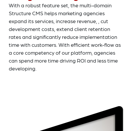
With a robust feature set, the multi-domain
Structure CMS helps marketing agencies
expand its services, increase revenue, , cut
development costs, extend client retention
rates and significantly reduce implementation
time with customers. With efficient work-flow as
a core competency of our platform, agencies
can spend more time driving ROI and less time
developing.