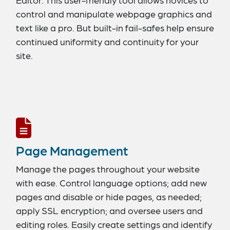
control and manipulate webpage graphics and
text like a pro. But built-in fail-safes help ensure
continued uniformity and continuity for your
site.
Page Management
Manage the pages throughout your website
with ease. Control language options; add new
pages and disable or hide pages, as needed;
apply SSL encryption; and oversee users and
editing roles. Easily create settings and identify