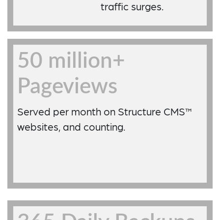
traffic surges.
50 million+
Pageviews
Served per month on Structure CMS™
websites, and counting.