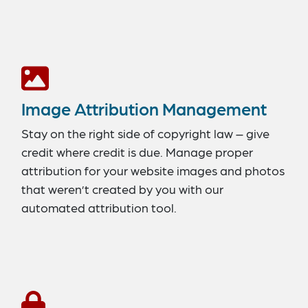
Image Attribution Management
Stay on the right side of copyright law – give
credit where credit is due. Manage proper
attribution for your website images and photos
that weren’t created by you with our
automated attribution tool.