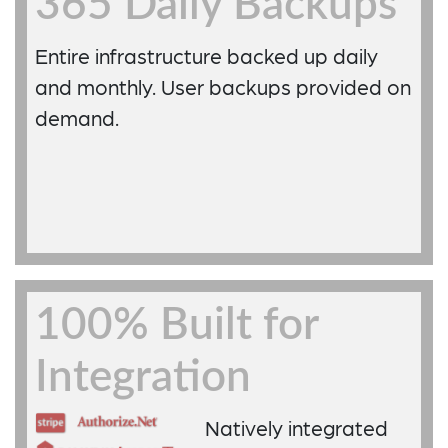
365 Daily Backups
Entire infrastructure backed up daily
and monthly. User backups provided on
demand.
100% Built for
Integration
Natively integrated