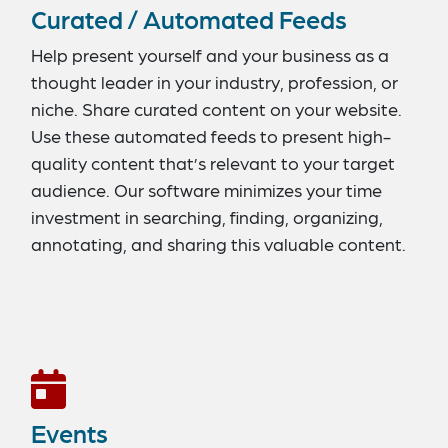
Curated / Automated Feeds
Help present yourself and your business as a
thought leader in your industry, profession, or
niche. Share curated content on your website.
Use these automated feeds to present high-
quality content that’s relevant to your target
audience. Our software minimizes your time
investment in searching, finding, organizing,
annotating, and sharing this valuable content.
Numerous options are available, including
feeds for social media posts, news articles,
videos, blogs, and photos.
Events