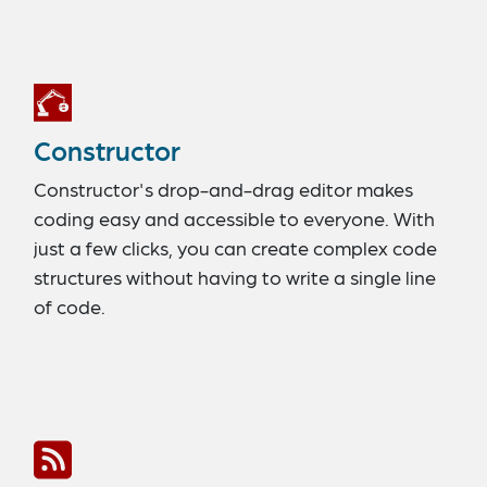
Constructor
Constructor's drop-and-drag editor makes
coding easy and accessible to everyone. With
just a few clicks, you can create complex code
structures without having to write a single line
of code.