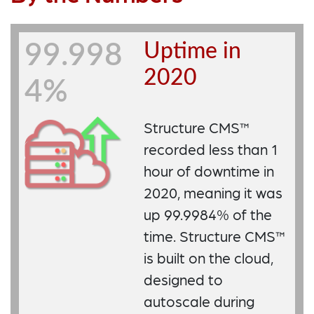
Uptime in
99.998
2020
4%
Structure CMS™
recorded less than 1
hour of downtime in
2020, meaning it was
up 99.9984% of the
time. Structure CMS™
is built on the cloud,
designed to
autoscale during