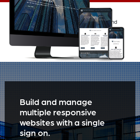
Navigating the Structure CMS responsive and
mobile friendly user interface is as simple as
picking up an iPhone for the first time.
Build and manage
multiple responsive
websites with a single
sign on.