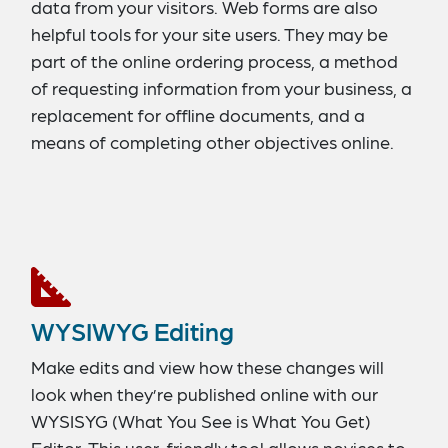
data from your visitors. Web forms are also
helpful tools for your site users. They may be
part of the online ordering process, a method
of requesting information from your business, a
replacement for offline documents, and a
means of completing other objectives online.
With our Form Builder, you can create fully
functioning forms with a range of important
features – like CAPTCHA security, password
protection, custom response messages, and
CSV and Excel data exporting.
WYSIWYG Editing
Make edits and view how these changes will
look when they’re published online with our
WYSISYG (What You See is What You Get)
Editor. This user-friendly tool allows novices to