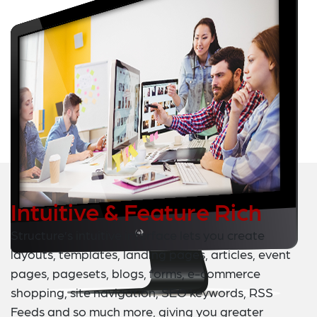
Intuitive & Feature Rich
Structure’s intuitive interface lets you create
layouts, templates, landing pages, articles, event
pages, pagesets, blogs, forms, e-commerce
shopping, site navigation, SEO keywords, RSS
Feeds and so much more, giving you greater