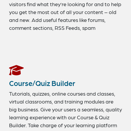
visitors find what they’re looking for and to help
you get the most out of all your content – old
and new. Add useful features like forums,
comment sections, RSS Feeds, spam
protection, and a contact option. Include a
search feature for a better user experience. Be
sure to integrate social-media-sharing
capabilities to encourage more interaction and
build a bigger audience.
Course/Quiz Builder
Tutorials, quizzes, online courses and classes,
virtual classrooms, and training modules are
big business. Give your users a seamless, quality
learning experience with our Course & Quiz
Builder. Take charge of your learning platform