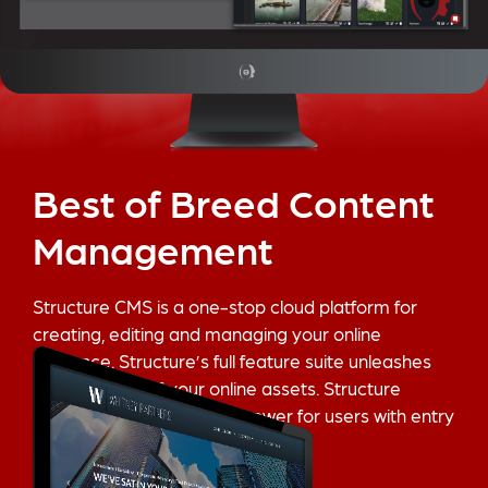
Best of Breed Content
Management
Structure CMS is a one-stop cloud platform for
creating, editing and managing your online
presence. Structure’s full feature suite unleashes
the full power of your online assets. Structure
provides enterprise level power for users with entry
level skills.