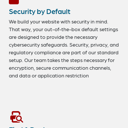
Security by Default
We build your website with security in mind.
That way, your out-of-the-box default settings
are designed to provide the necessary
cybersecurity safeguards. Security, privacy, and
regulatory compliance are part of our standard
setup. Our team takes the steps necessary for
encryption, secure communication channels,
and data or application restriction
management.