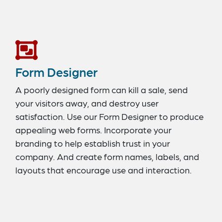
Form Designer
A poorly designed form can kill a sale, send
your visitors away, and destroy user
satisfaction. Use our Form Designer to produce
appealing web forms. Incorporate your
branding to help establish trust in your
company. And create form names, labels, and
layouts that encourage use and interaction.