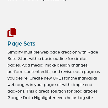
Page Sets
Simplify multiple web page creation with Page
Sets. Start with a basic outline for similar
pages. Add media; make design changes;
perform content edits; and revise each page as
you desire. Create new URLs for the individual
web pages in your page set with simple end-
add-ons. This a great solution for blog articles.
Google Data Highlighter even helps tag site
page sets.