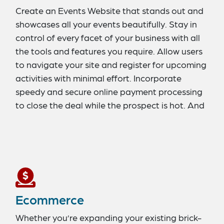
Create an Events Website that stands out and
showcases all your events beautifully. Stay in
control of every facet of your business with all
the tools and features you require. Allow users
to navigate your site and register for upcoming
activities with minimal effort. Incorporate
speedy and secure online payment processing
to close the deal while the prospect is hot. And
offer support through chatbots and AI to
enhance customer satisfaction.
Ecommerce
Whether you’re expanding your existing brick-