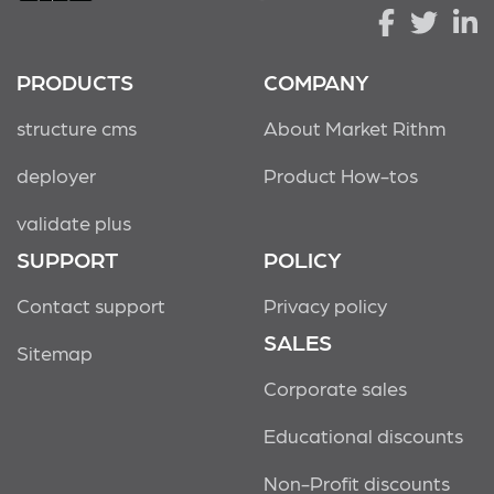
PRODUCTS
COMPANY
structure cms
About Market Rithm
deployer
Product How-tos
validate plus
SUPPORT
POLICY
Contact support
Privacy policy
SALES
Sitemap
Corporate sales
Educational discounts
Non-Profit discounts