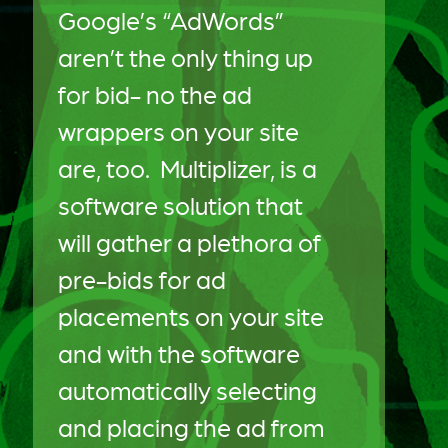
Google’s “AdWords”
aren’t the only thing up
for bid- no the ad
wrappers on your site
are, too. Multiplizer, is a
software solution that
will gather a plethora of
pre-bids for ad
placements on your site
and with the software
automatically selecting
and placing the ad from