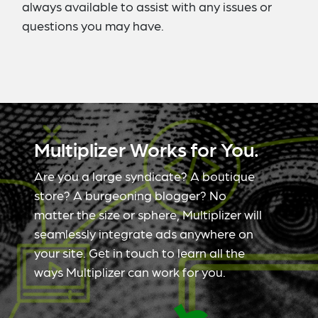
always available to assist with any issues or
questions you may have.
Multiplizer Works for You.
Are you a large syndicate? A boutique
store? A burgeoning blogger? No
matter the size or sphere, Multiplizer will
seamlessly integrate ads anywhere on
your site. Get in touch to learn all the
ways Multiplizer can work for you.