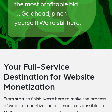
the most profitable bid.
. . . Go ahead, pinch
yourself! We’re still here.
Your Full-Service
Destination for Website
Monetization
From start to finish, we’re here to make the process
of website monetization as smooth as possible. Let