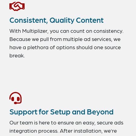
Consistent, Quality Content
With Multiplizer, you can count on consistency.
Because we pull from multiple ad services, we
have a plethora of options should one source
break.
Support for Setup and Beyond
Our team is here to ensure an easy, secure ads
integration process. After installation, we’re