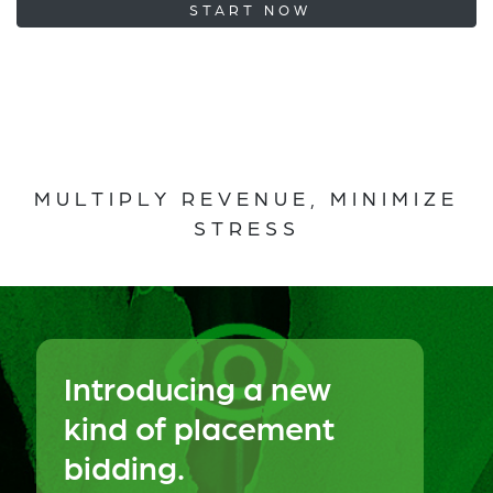
START NOW
MULTIPLY REVENUE, MINIMIZE
STRESS
Introducing a new
kind of placement
bidding.