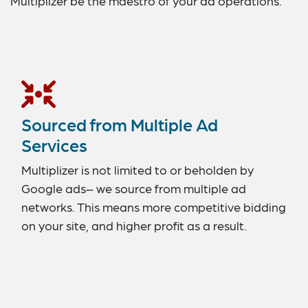
Multiplizer be the maestro of your ad operations.
Sourced from Multiple Ad
Services
Multiplizer is not limited to or beholden by
Google ads– we source from multiple ad
networks. This means more competitive bidding
on your site, and higher profit as a result.