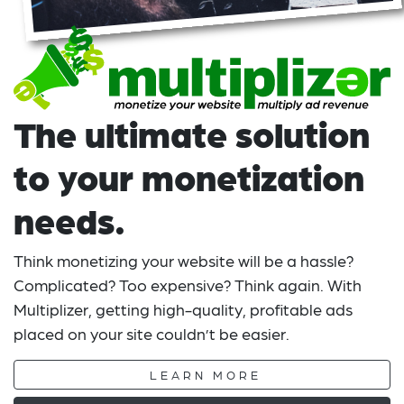
The ultimate solution
to your monetization
needs.
Think monetizing your website will be a hassle?
Complicated? Too expensive? Think again. With
Multiplizer, getting high-quality, profitable ads
placed on your site couldn’t be easier.
LEARN MORE